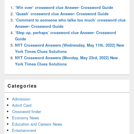
Widget
‘Win over’ crossword clue Answer- Crossword Guide
Area
‘Quash’ crossword clue Answer- Crossword Guide
‘Comment to someone who talks too much’ crossword clue
Answer- Crossword Guide
‘Step up, perhaps’ crossword clue Answer- Crossword
Guide
NYT Crossword Answers (Wednesday, May 11th, 2022) New
York Times Clues Solutions
NYT Crossword Answers (Monday, May 23rd, 2022) New
York Times Clues Solutions
Categories
Admission
Admit Card
Crossword finder
Economy News
Education and Careers News
Entertainment