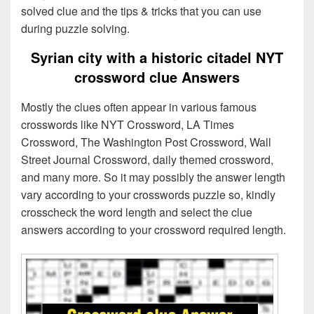
solved clue and the tips & tricks that you can use
during puzzle solving.
Syrian city with a historic citadel NYT
crossword clue Answers
Mostly the clues often appear in various famous
crosswords like NYT Crossword, LA Times
Crossword, The Washington Post Crossword, Wall
Street Journal Crossword, daily themed crossword,
and many more. So it may possibly the answer length
vary according to your crosswords puzzle so, kindly
crosscheck the word length and select the clue
answers according to your crossword required length.