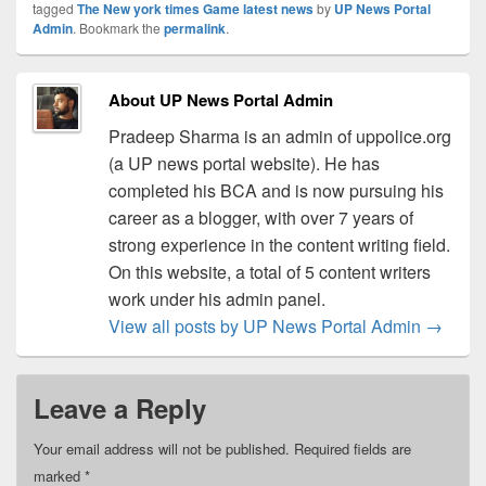
tagged
The New york times Game latest news
by
UP News Portal
Admin
. Bookmark the
permalink
.
About UP News Portal Admin
Pradeep Sharma is an admin of uppolice.org
(a UP news portal website). He has
completed his BCA and is now pursuing his
career as a blogger, with over 7 years of
strong experience in the content writing field.
On this website, a total of 5 content writers
work under his admin panel.
View all posts by UP News Portal Admin
→
Leave a Reply
Your email address will not be published.
Required fields are
marked
*