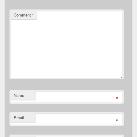
Comment
*
Name
*
Email
*