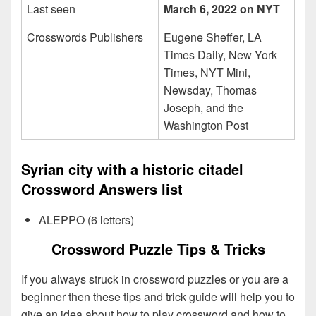
Last seen
March 6, 2022 on NYT
Crosswords Publishers
Eugene Sheffer, LA
Times Daily, New York
Times, NYT Mini,
Newsday, Thomas
Joseph, and the
Washington Post
Syrian city with a historic citadel
Crossword Answers list
ALEPPO (6 letters)
Crossword Puzzle Tips & Tricks
If you always struck in crossword puzzles or you are a
beginner then these tips and trick guide will help you to
give an idea about how to play crossword and how to