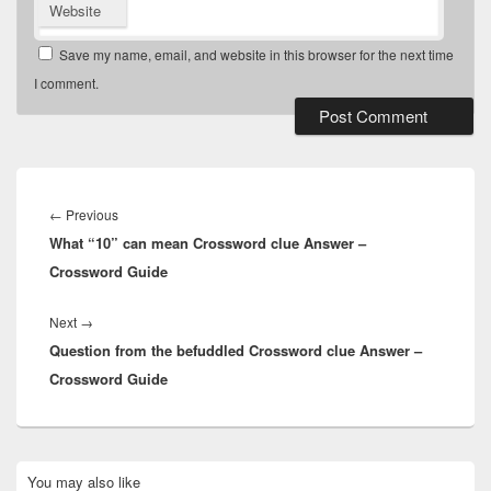
Website
Save my name, email, and website in this browser for the next time
I comment.
Post
navigation
Previous
←
Previous
What “10” can mean Crossword clue Answer –
post:
Crossword Guide
Next
Next
→
Question from the befuddled Crossword clue Answer –
post:
Crossword Guide
Primary
You may also like
Sidebar