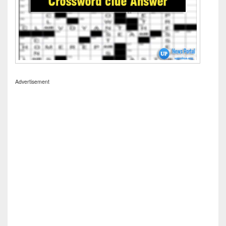
Advertisement