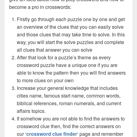
become a pro in crosswords:
Firstly go through each puzzle one by one and get
an overview of the clues that you can easily solve
and those clues that may take time to solve. In this
way, you will start the solve puzzles and complete
all clues that answer you can solve
After that look for a puzzle’s theme as every
crossword puzzle have a unique one if you are
able to know the pattern then you will find answers
to more clues on your own
Increase your general knowledge that includes
cities name, famous start name, common words,
biblical references, roman numerals, and current
affairs topics.
If somehow you are not able to find the answers to
crossword clue then, find the correct answers on
our ‘
crossword clue finder
‘ page and remember