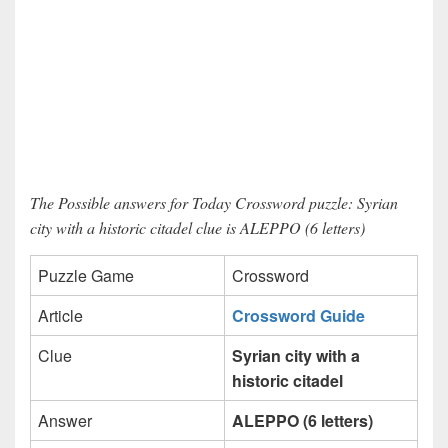
The Possible answers for Today Crossword puzzle: Syrian
city with a historic citadel clue is ALEPPO (6 letters)
Puzzle Game
Crossword
Article
Crossword Guide
Clue
Syrian city with a
historic citadel
Answer
ALEPPO (6 letters)