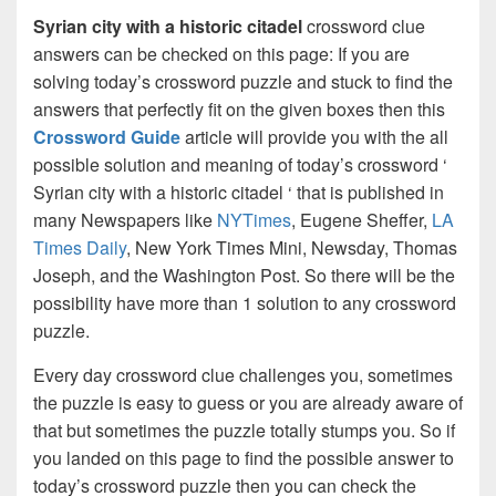
Syrian city with a historic citadel
crossword clue
answers can be checked on this page: If you are
solving today’s crossword puzzle and stuck to find the
answers that perfectly fit on the given boxes then this
Crossword Guide
article will provide you with the all
possible solution and meaning of today’s crossword ‘
Syrian city with a historic citadel ‘ that is published in
many Newspapers like
NYTimes
, Eugene Sheffer,
LA
Times Daily
, New York Times Mini, Newsday, Thomas
Joseph, and the Washington Post. So there will be the
possibility have more than 1 solution to any crossword
puzzle.
Every day crossword clue challenges you, sometimes
the puzzle is easy to guess or you are already aware of
that but sometimes the puzzle totally stumps you. So if
you landed on this page to find the possible answer to
today’s crossword puzzle then you can check the