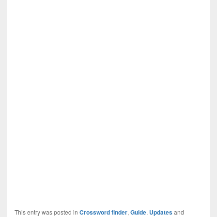
This entry was posted in
Crossword finder
,
Guide
,
Updates
and