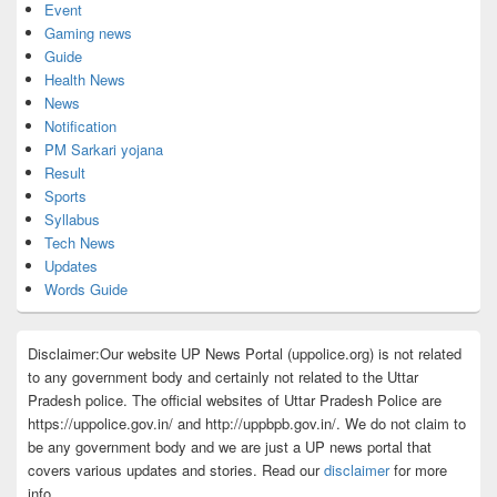
Event
Gaming news
Guide
Health News
News
Notification
PM Sarkari yojana
Result
Sports
Syllabus
Tech News
Updates
Words Guide
Disclaimer:Our website UP News Portal (uppolice.org) is not related
to any government body and certainly not related to the Uttar
Pradesh police. The official websites of Uttar Pradesh Police are
https://uppolice.gov.in/ and http://uppbpb.gov.in/. We do not claim to
be any government body and we are just a UP news portal that
covers various updates and stories. Read our
disclaimer
for more
info.