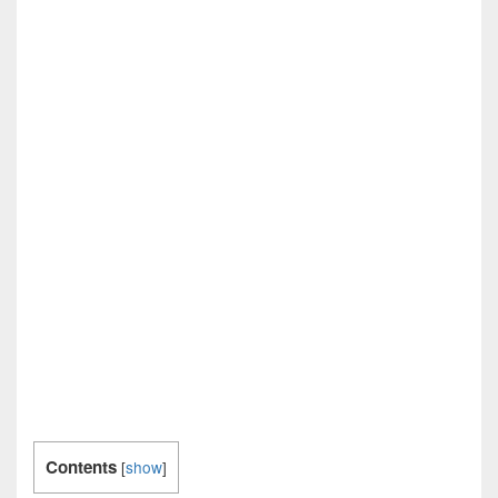
Contents
[
show
]