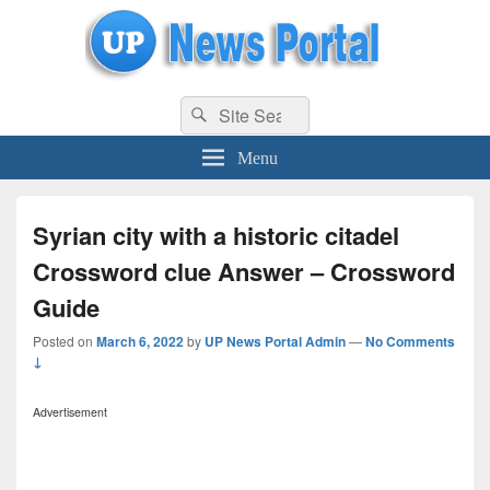
uppolice.org
Search
uppolice.org UP News Portal, Latest Result, Gaming, Tech, Sports news
Search
for:
Menu
Syrian city with a historic citadel
Crossword clue Answer – Crossword
Guide
Posted on
March 6, 2022
by
UP News Portal Admin
—
No Comments
↓
Advertisement