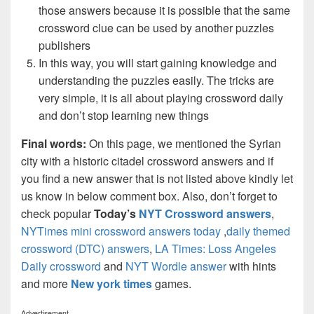
those answers because it is possible that the same
crossword clue can be used by another puzzles
publishers
In this way, you will start gaining knowledge and
understanding the puzzles easily. The tricks are
very simple, it is all about playing crossword daily
and don’t stop learning new things
Final words:
On this page, we mentioned the Syrian
city with a historic citadel crossword answers and if
you find a new answer that is not listed above kindly let
us know in below comment box. Also, don’t forget to
check popular
Today’s
NYT Crossword answers
,
NYTimes mini crossword answers today
,
daily themed
crossword (DTC) answers
,
LA Times: Loss Angeles
Daily crossword
and
NYT Wordle answer
with hints
and more
New york times
games.
Advertisement