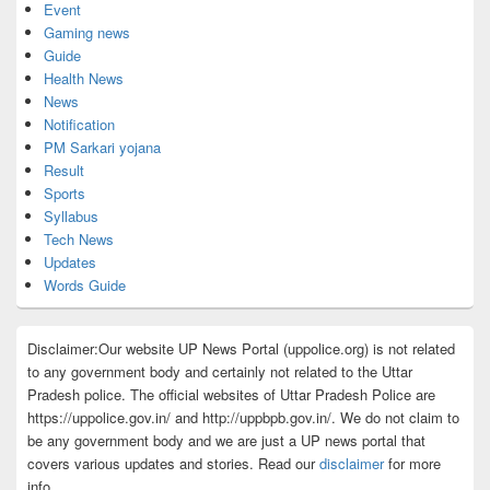
Event
Gaming news
Guide
Health News
News
Notification
PM Sarkari yojana
Result
Sports
Syllabus
Tech News
Updates
Words Guide
Disclaimer:Our website UP News Portal (uppolice.org) is not related
to any government body and certainly not related to the Uttar
Pradesh police. The official websites of Uttar Pradesh Police are
https://uppolice.gov.in/ and http://uppbpb.gov.in/. We do not claim to
be any government body and we are just a UP news portal that
covers various updates and stories. Read our
disclaimer
for more
info.