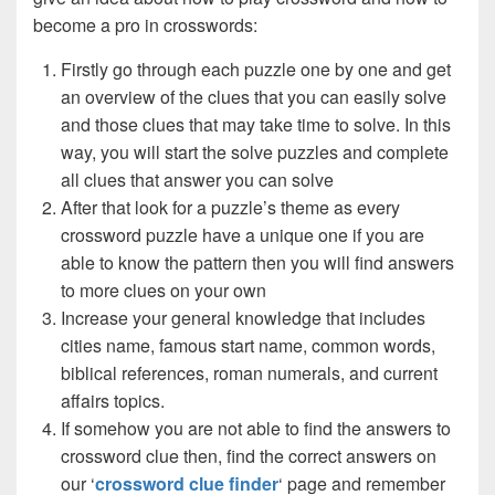
become a pro in crosswords:
Firstly go through each puzzle one by one and get
an overview of the clues that you can easily solve
and those clues that may take time to solve. In this
way, you will start the solve puzzles and complete
all clues that answer you can solve
After that look for a puzzle’s theme as every
crossword puzzle have a unique one if you are
able to know the pattern then you will find answers
to more clues on your own
Increase your general knowledge that includes
cities name, famous start name, common words,
biblical references, roman numerals, and current
affairs topics.
If somehow you are not able to find the answers to
crossword clue then, find the correct answers on
our ‘
crossword clue finder
‘ page and remember