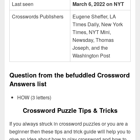
Last seen
March 6, 2022 on NYT
Crosswords Publishers
Eugene Sheffer, LA
Times Daily, New York
Times, NYT Mini,
Newsday, Thomas
Joseph, and the
Washington Post
Question from the befuddled Crossword
Answers list
HOW (3 letters)
Crossword Puzzle Tips & Tricks
If you always struck in crossword puzzles or you are a
beginner then these tips and trick guide will help you to
give an idea about how to play crossword and how to