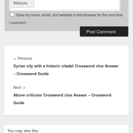
Website
Save my name, email, and website in this browser for the next time
I comment.
Post
navigation
Previous
←
Previous
Syrian city with a historic citadel Crossword clue Answer
post:
– Crossword Guide
Next
Next
→
Above criticism Crossword clue Answer – Crossword
post:
Guide
Primary
You may also like
Sidebar