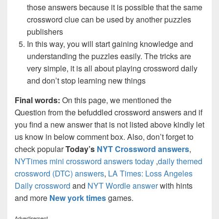
those answers because it is possible that the same
crossword clue can be used by another puzzles
publishers
In this way, you will start gaining knowledge and
understanding the puzzles easily. The tricks are
very simple, it is all about playing crossword daily
and don’t stop learning new things
Final words:
On this page, we mentioned the
Question from the befuddled crossword answers and if
you find a new answer that is not listed above kindly let
us know in below comment box. Also, don’t forget to
check popular
Today’s
NYT Crossword answers
,
NYTimes mini crossword answers today
,
daily themed
crossword (DTC) answers
,
LA Times: Loss Angeles
Daily crossword
and
NYT Wordle answer
with hints
and more
New york times
games.
Advertisement