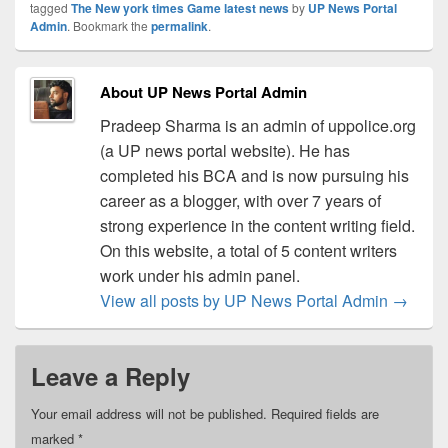
tagged
The New york times Game latest news
by
UP News Portal
Admin
. Bookmark the
permalink
.
About UP News Portal Admin
Pradeep Sharma is an admin of uppolice.org
(a UP news portal website). He has
completed his BCA and is now pursuing his
career as a blogger, with over 7 years of
strong experience in the content writing field.
On this website, a total of 5 content writers
work under his admin panel.
View all posts by UP News Portal Admin
→
Leave a Reply
Your email address will not be published.
Required fields are
marked
*