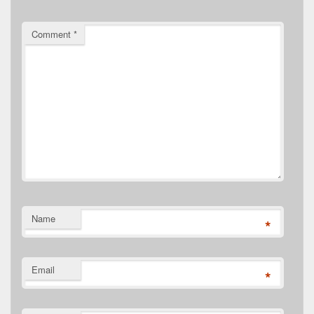
Comment
*
Name
*
Email
*