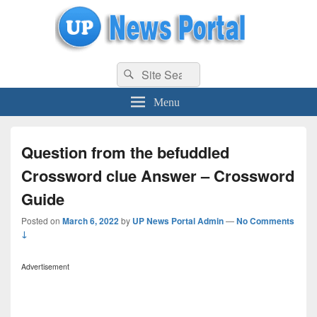
uppolice.org
Search
uppolice.org UP News Portal, Latest Result, Gaming, Tech, Sports news
Search
for:
Menu
Question from the befuddled
Crossword clue Answer – Crossword
Guide
Posted on
March 6, 2022
by
UP News Portal Admin
—
No Comments
↓
Advertisement