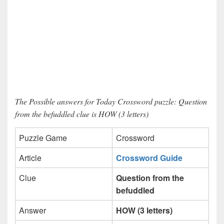
The Possible answers for Today Crossword puzzle: Question
from the befuddled clue is HOW (3 letters)
Puzzle Game
Crossword
Article
Crossword Guide
Clue
Question from the
befuddled
Answer
HOW (3 letters)