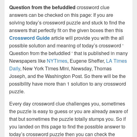
Question from the befuddled
crossword clue
answers can be checked on this page: If you are
solving today’s crossword puzzle and stuck to find the
answers that perfectly fit on the given boxes then this
Crossword Guide
article will provide you with the all
possible solution and meaning of today’s crossword ‘
Question from the befuddled ‘ that is published in many
Newspapers like
NYTimes
, Eugene Sheffer,
LA Times
Daily
, New York Times Mini, Newsday, Thomas
Joseph, and the Washington Post. So there will be the
possibility have more than 1 solution to any crossword
puzzle.
Every day crossword clue challenges you, sometimes
the puzzle is easy to guess or you are already aware of
that but sometimes the puzzle totally stumps you. So if
you landed on this page to find the possible answer to
today’s crossword puzzle then you can check the