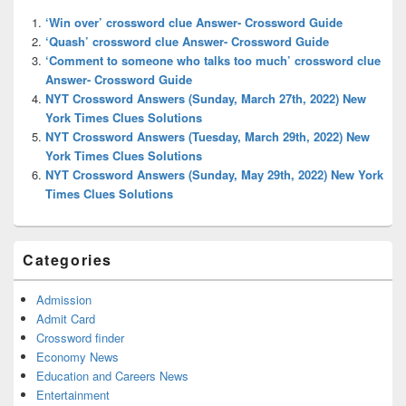
Widget
‘Win over’ crossword clue Answer- Crossword Guide
Area
‘Quash’ crossword clue Answer- Crossword Guide
‘Comment to someone who talks too much’ crossword clue
Answer- Crossword Guide
NYT Crossword Answers (Sunday, March 27th, 2022) New
York Times Clues Solutions
NYT Crossword Answers (Tuesday, March 29th, 2022) New
York Times Clues Solutions
NYT Crossword Answers (Sunday, May 29th, 2022) New York
Times Clues Solutions
Categories
Admission
Admit Card
Crossword finder
Economy News
Education and Careers News
Entertainment