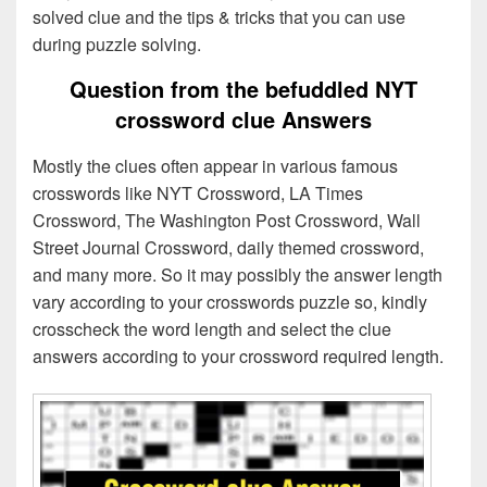
solved clue and the tips & tricks that you can use
during puzzle solving.
Question from the befuddled NYT
crossword clue Answers
Mostly the clues often appear in various famous
crosswords like NYT Crossword, LA Times
Crossword, The Washington Post Crossword, Wall
Street Journal Crossword, daily themed crossword,
and many more. So it may possibly the answer length
vary according to your crosswords puzzle so, kindly
crosscheck the word length and select the clue
answers according to your crossword required length.