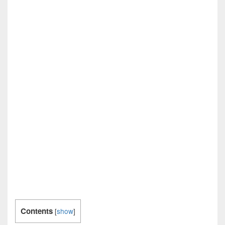
Contents
[
show
]