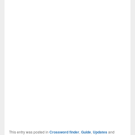
This entry was posted in
Crossword finder
,
Guide
,
Updates
and