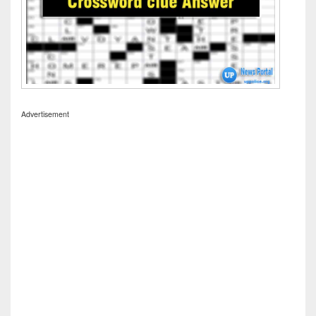
Advertisement