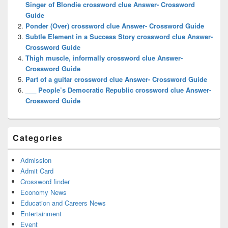
Singer of Blondie crossword clue Answer- Crossword
Guide
Ponder (Over) crossword clue Answer- Crossword Guide
Subtle Element in a Success Story crossword clue Answer-
Crossword Guide
Thigh muscle, informally crossword clue Answer-
Crossword Guide
Part of a guitar crossword clue Answer- Crossword Guide
___ People’s Democratic Republic crossword clue Answer-
Crossword Guide
Categories
Admission
Admit Card
Crossword finder
Economy News
Education and Careers News
Entertainment
Event