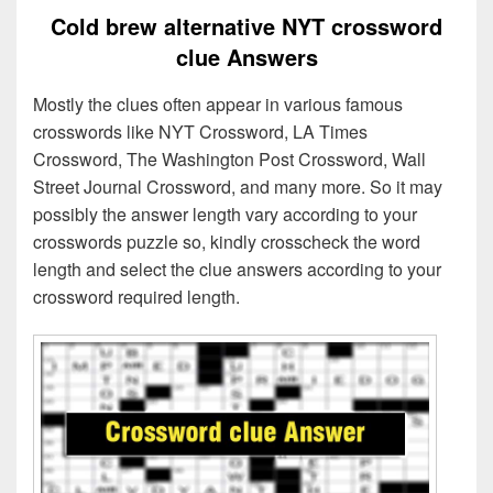
Cold brew alternative NYT crossword
clue Answers
Mostly the clues often appear in various famous
crosswords like NYT Crossword, LA Times
Crossword, The Washington Post Crossword, Wall
Street Journal Crossword, and many more. So it may
possibly the answer length vary according to your
crosswords puzzle so, kindly crosscheck the word
length and select the clue answers according to your
crossword required length.