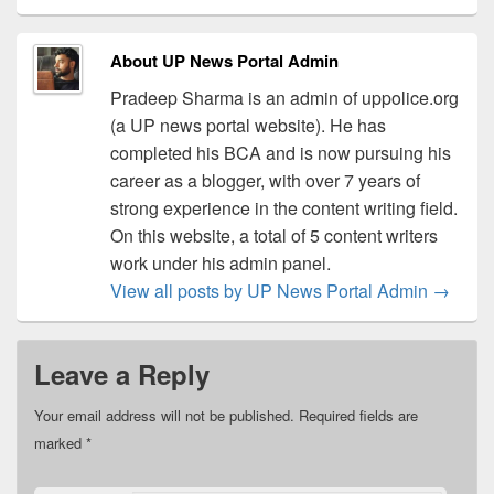
About UP News Portal Admin
Pradeep Sharma is an admin of uppolice.org
(a UP news portal website). He has
completed his BCA and is now pursuing his
career as a blogger, with over 7 years of
strong experience in the content writing field.
On this website, a total of 5 content writers
work under his admin panel.
View all posts by UP News Portal Admin
→
Leave a Reply
Your email address will not be published.
Required fields are
marked
*