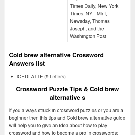
Times Daily, New York
Times, NYT Mini,
Newsday, Thomas
Joseph, and the
Washington Post
Cold brew alternative Crossword
Answers list
ICEDLATTE (9 Letters)
Crossword Puzzle Tips & Cold brew
alternative s
If you always struck in crossword puzzles or you are a
beginner then this tips and Cold brew alternative guide
will help you to give an idea about how to play
crossword and how to become a pro in crosswords: