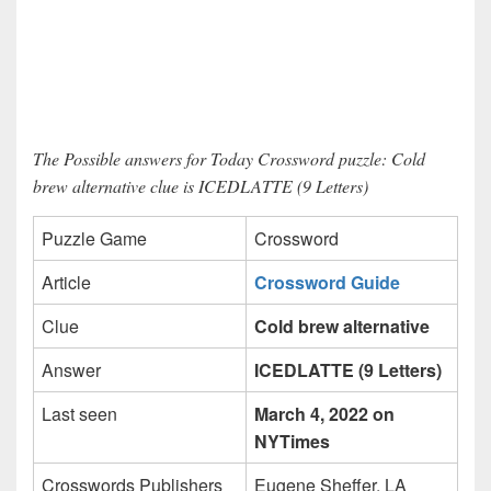
The Possible answers for Today Crossword puzzle: Cold
brew alternative clue is ICEDLATTE (9 Letters)
Puzzle Game
Crossword
Article
Crossword Guide
Clue
Cold brew alternative
Answer
ICEDLATTE (9 Letters)
Last seen
March 4, 2022 on
NYTimes
Crosswords Publishers
Eugene Sheffer, LA