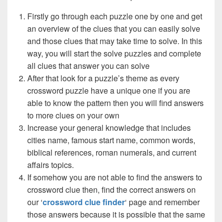
Firstly go through each puzzle one by one and get
an overview of the clues that you can easily solve
and those clues that may take time to solve. In this
way, you will start the solve puzzles and complete
all clues that answer you can solve
After that look for a puzzle’s theme as every
crossword puzzle have a unique one if you are
able to know the pattern then you will find answers
to more clues on your own
Increase your general knowledge that includes
cities name, famous start name, common words,
biblical references, roman numerals, and current
affairs topics.
If somehow you are not able to find the answers to
crossword clue then, find the correct answers on
our ‘
crossword clue finder
‘ page and remember
those answers because it is possible that the same