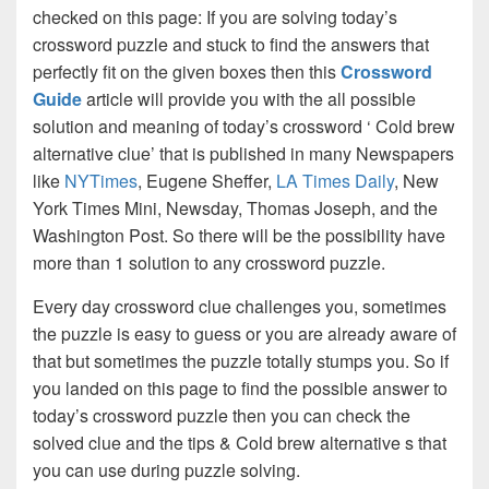
checked on this page: If you are solving today’s
crossword puzzle and stuck to find the answers that
perfectly fit on the given boxes then this
Crossword
Guide
article will provide you with the all possible
solution and meaning of today’s crossword ‘ Cold brew
alternative clue’ that is published in many Newspapers
like
NYTimes
, Eugene Sheffer,
LA Times Daily
, New
York Times Mini, Newsday, Thomas Joseph, and the
Washington Post. So there will be the possibility have
more than 1 solution to any crossword puzzle.
Every day crossword clue challenges you, sometimes
the puzzle is easy to guess or you are already aware of
that but sometimes the puzzle totally stumps you. So if
you landed on this page to find the possible answer to
today’s crossword puzzle then you can check the
solved clue and the tips & Cold brew alternative s that
you can use during puzzle solving.