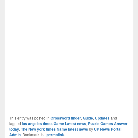
This entry was posted in
Crossword finder
,
Guide
,
Updates
and
tagged
los angeles times Game Latest news
,
Puzzle Games Answer
today
,
The New york times Game latest news
by
UP News Portal
Admin
. Bookmark the
permalink
.