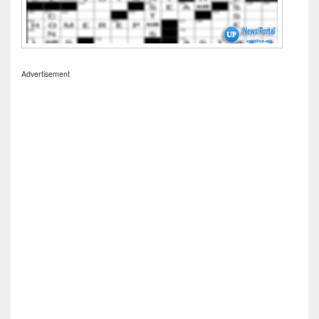
Advertisement