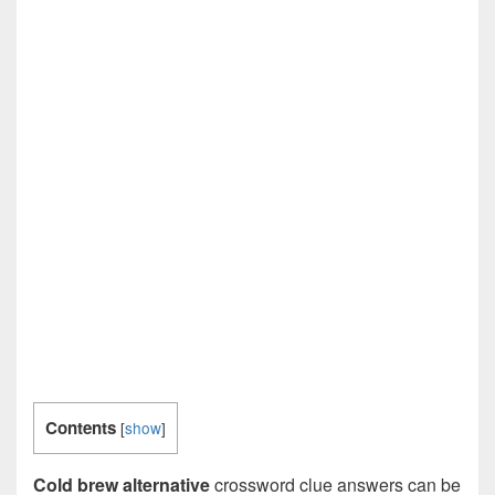
Contents
[
show
]
Cold brew alternative
crossword clue answers can be