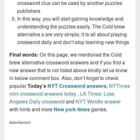
crossword clue can be used by another puzzles
publishers
In this way, you will start gaining knowledge and
understanding the puzzles easily. The Cold brew
alternative s are very simple, it is all about playing
crossword daily and don’t stop learning new things
Final words:
On this page, we mentioned the Cold
brew alternative crossword answers and if you find a
new answer that is not listed above kindly let us know
in below comment box. Also, don’t forget to check
popular
Today’s
NYT Crossword answers
,
NYTimes
mini crossword answers today
,
LA Times: Loss
Angeles Daily crossword
and
NYT Wordle answer
with hints and more
New york times
games.
Advertisement