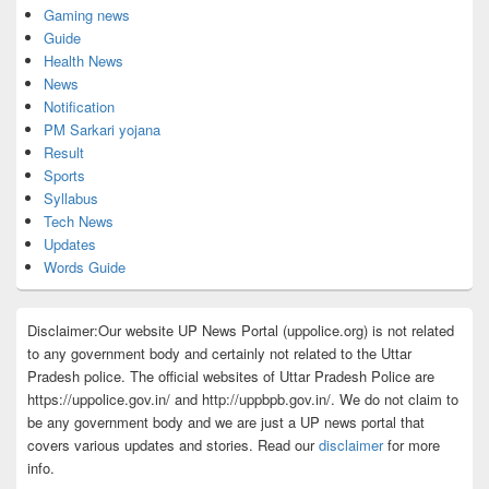
Gaming news
Guide
Health News
News
Notification
PM Sarkari yojana
Result
Sports
Syllabus
Tech News
Updates
Words Guide
Disclaimer:Our website UP News Portal (uppolice.org) is not related
to any government body and certainly not related to the Uttar
Pradesh police. The official websites of Uttar Pradesh Police are
https://uppolice.gov.in/ and http://uppbpb.gov.in/. We do not claim to
be any government body and we are just a UP news portal that
covers various updates and stories. Read our
disclaimer
for more
info.