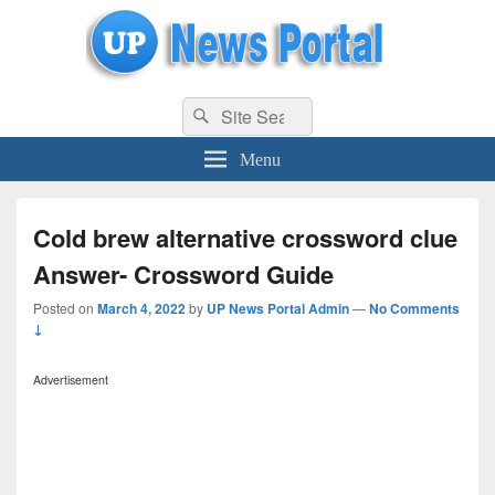
uppolice.org
Search
uppolice.org UP News Portal, Latest Result, Gaming, Tech, Sports news
Search
for:
Menu
Cold brew alternative crossword clue
Answer- Crossword Guide
Posted on
March 4, 2022
by
UP News Portal Admin
—
No Comments
↓
Advertisement