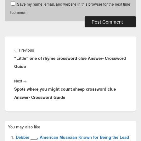
Save my name, email, and website in this browser for the next time
I comment.
Post
navigation
Previous
←
Previous
“Little” one of rhyme crossword clue Answer- Crossword
post:
Guide
Next
Next
→
Spots where you might count sheep crossword clue
post:
Answer- Crossword Guide
Primary
You may also like
Sidebar
Widget
Debbie ___, American Musician Known for Being the Lead
Area