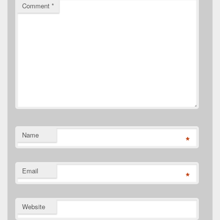
Comment
*
Name
*
Email
*
Website