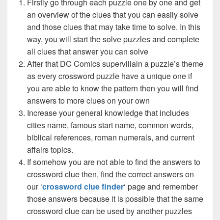
Firstly go through each puzzle one by one and get
an overview of the clues that you can easily solve
and those clues that may take time to solve. In this
way, you will start the solve puzzles and complete
all clues that answer you can solve
After that DC Comics supervillain a puzzle’s theme
as every crossword puzzle have a unique one if
you are able to know the pattern then you will find
answers to more clues on your own
Increase your general knowledge that includes
cities name, famous start name, common words,
biblical references, roman numerals, and current
affairs topics.
If somehow you are not able to find the answers to
crossword clue then, find the correct answers on
our ‘
crossword clue finder
‘ page and remember
those answers because it is possible that the same
crossword clue can be used by another puzzles