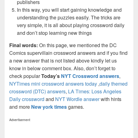
publishers
In this way, you will start gaining knowledge and
understanding the puzzles easily. The tricks are
very simple, it is all about playing crossword daily
and don’t stop learning new things
Final words:
On this page, we mentioned the DC
Comics supervillain crossword answers and if you find
a new answer that is not listed above kindly let us
know in below comment box. Also, don’t forget to
check popular
Today’s
NYT Crossword answers
,
NYTimes mini crossword answers today
,
daily themed
crossword (DTC) answers
,
LA Times: Loss Angeles
Daily crossword
and
NYT Wordle answer
with hints
and more
New york times
games.
Advertisement