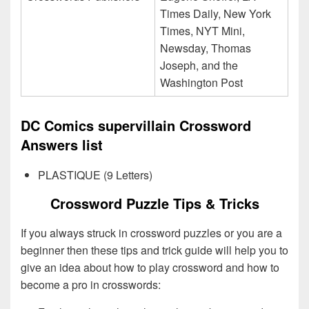
Times Daily, New York
Times, NYT Mini,
Newsday, Thomas
Joseph, and the
Washington Post
DC Comics supervillain Crossword
Answers list
PLASTIQUE (9 Letters)
Crossword Puzzle Tips & Tricks
If you always struck in crossword puzzles or you are a
beginner then these tips and trick guide will help you to
give an idea about how to play crossword and how to
become a pro in crosswords: