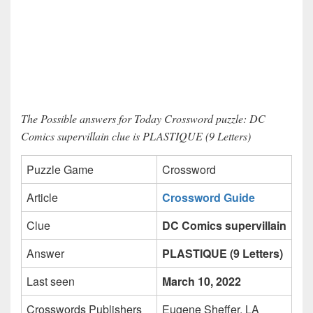
The Possible answers for Today Crossword puzzle: DC
Comics supervillain clue is PLASTIQUE (9 Letters)
Puzzle Game
Crossword
Article
Crossword Guide
Clue
DC Comics supervillain
Answer
PLASTIQUE (9 Letters)
Last seen
March 10, 2022
Crosswords Publishers
Eugene Sheffer, LA