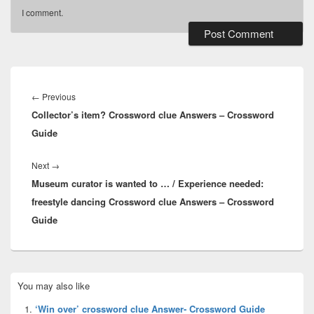
I comment.
Post
navigation
Previous
←
Previous
Collector’s item? Crossword clue Answers – Crossword
post:
Guide
Next
Next
→
Museum curator is wanted to … / Experience needed:
post:
freestyle dancing Crossword clue Answers – Crossword
Guide
Primary
You may also like
Sidebar
Widget
‘Win over’ crossword clue Answer- Crossword Guide