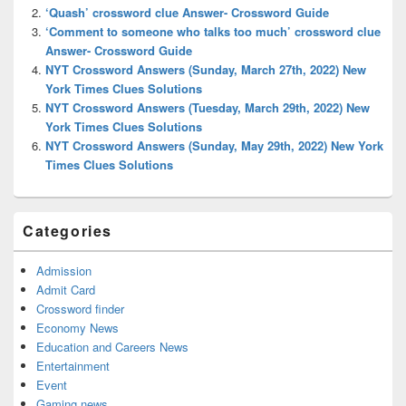
Area
‘Quash’ crossword clue Answer- Crossword Guide
‘Comment to someone who talks too much’ crossword clue
Answer- Crossword Guide
NYT Crossword Answers (Sunday, March 27th, 2022) New
York Times Clues Solutions
NYT Crossword Answers (Tuesday, March 29th, 2022) New
York Times Clues Solutions
NYT Crossword Answers (Sunday, May 29th, 2022) New York
Times Clues Solutions
Categories
Admission
Admit Card
Crossword finder
Economy News
Education and Careers News
Entertainment
Event
Gaming news