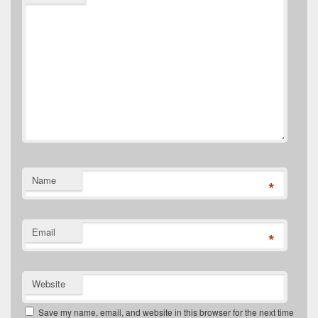
Name
*
Email
*
Website
Save my name, email, and website in this browser for the next time