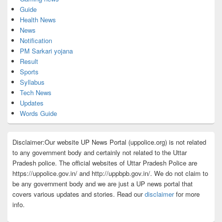
Guide
Health News
News
Notification
PM Sarkari yojana
Result
Sports
Syllabus
Tech News
Updates
Words Guide
Disclaimer:Our website UP News Portal (uppolice.org) is not related
to any government body and certainly not related to the Uttar
Pradesh police. The official websites of Uttar Pradesh Police are
https://uppolice.gov.in/ and http://uppbpb.gov.in/. We do not claim to
be any government body and we are just a UP news portal that
covers various updates and stories. Read our
disclaimer
for more
info.