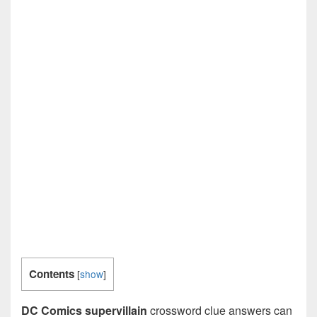
Contents
[
show
]
DC Comics supervillain
crossword clue answers can