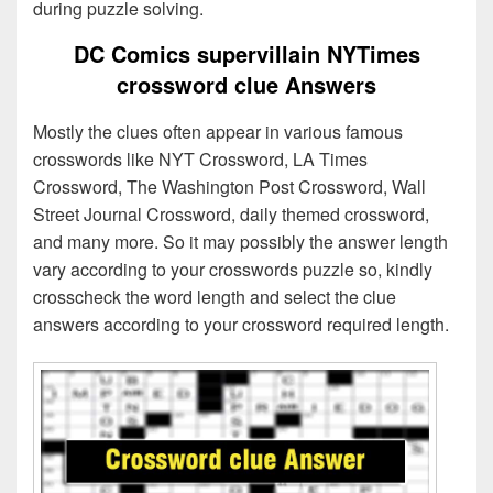
during puzzle solving.
DC Comics supervillain NYTimes
crossword clue Answers
Mostly the clues often appear in various famous
crosswords like NYT Crossword, LA Times
Crossword, The Washington Post Crossword, Wall
Street Journal Crossword, daily themed crossword,
and many more. So it may possibly the answer length
vary according to your crosswords puzzle so, kindly
crosscheck the word length and select the clue
answers according to your crossword required length.