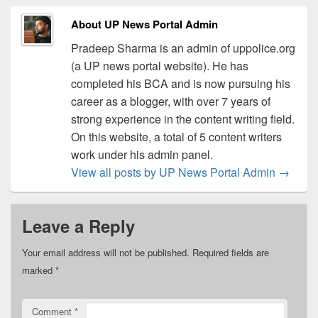
About UP News Portal Admin
Pradeep Sharma is an admin of uppolice.org
(a UP news portal website). He has
completed his BCA and is now pursuing his
career as a blogger, with over 7 years of
strong experience in the content writing field.
On this website, a total of 5 content writers
work under his admin panel.
View all posts by UP News Portal Admin
→
Leave a Reply
Your email address will not be published.
Required fields are
marked
*
Comment
*