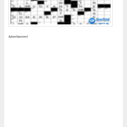
Advertisement