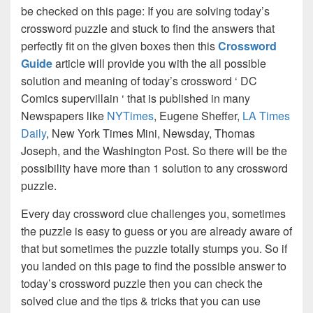
be checked on this page: If you are solving today’s
crossword puzzle and stuck to find the answers that
perfectly fit on the given boxes then this
Crossword
Guide
article will provide you with the all possible
solution and meaning of today’s crossword ‘ DC
Comics supervillain ‘ that is published in many
Newspapers like
NYTimes
, Eugene Sheffer,
LA Times
Daily
, New York Times Mini, Newsday, Thomas
Joseph, and the Washington Post. So there will be the
possibility have more than 1 solution to any crossword
puzzle.
Every day crossword clue challenges you, sometimes
the puzzle is easy to guess or you are already aware of
that but sometimes the puzzle totally stumps you. So if
you landed on this page to find the possible answer to
today’s crossword puzzle then you can check the
solved clue and the tips & tricks that you can use