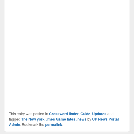
This entry was posted in
Crossword finder
,
Guide
,
Updates
and
tagged
The New york times Game latest news
by
UP News Portal
Admin
. Bookmark the
permalink
.