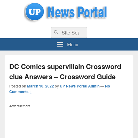
uppolice.org
Search
uppolice.org UP News Portal, Latest Result, Gaming, Tech, Sports news
Search
for:
Menu
DC Comics supervillain Crossword
clue Answers – Crossword Guide
Posted on
March 10, 2022
by
UP News Portal Admin
—
No
Comments ↓
Advertisement