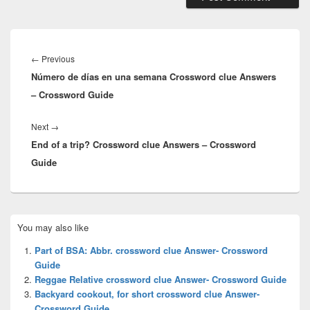
Post
navigation
Previous
←
Previous
Número de días en una semana Crossword clue Answers
post:
– Crossword Guide
Next
Next
→
End of a trip? Crossword clue Answers – Crossword
post:
Guide
Primary
You may also like
Sidebar
Widget
Part of BSA: Abbr. crossword clue Answer- Crossword
Area
Guide
Reggae Relative crossword clue Answer- Crossword Guide
Backyard cookout, for short crossword clue Answer-
Crossword Guide