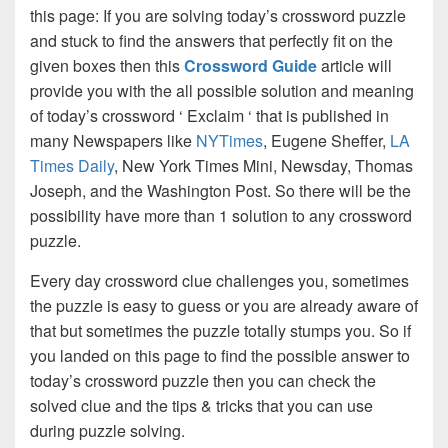
this page: If you are solving today’s crossword puzzle
and stuck to find the answers that perfectly fit on the
given boxes then this
Crossword Guide
article will
provide you with the all possible solution and meaning
of today’s crossword ‘ Exclaim ‘ that is published in
many Newspapers like
NYTimes
, Eugene Sheffer,
LA
Times Daily
, New York Times Mini, Newsday, Thomas
Joseph, and the Washington Post. So there will be the
possibility have more than 1 solution to any crossword
puzzle.
Every day crossword clue challenges you, sometimes
the puzzle is easy to guess or you are already aware of
that but sometimes the puzzle totally stumps you. So if
you landed on this page to find the possible answer to
today’s crossword puzzle then you can check the
solved clue and the tips & tricks that you can use
during puzzle solving.