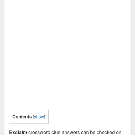
Contents
[
show
]
Exclaim
crossword clue answers can be checked on