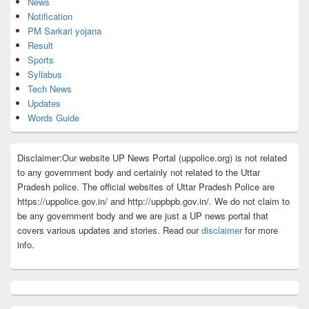
News
Notification
PM Sarkari yojana
Result
Sports
Syllabus
Tech News
Updates
Words Guide
Disclaimer:Our website UP News Portal (uppolice.org) is not related
to any government body and certainly not related to the Uttar
Pradesh police. The official websites of Uttar Pradesh Police are
https://uppolice.gov.in/ and http://uppbpb.gov.in/. We do not claim to
be any government body and we are just a UP news portal that
covers various updates and stories. Read our
disclaimer
for more
info.