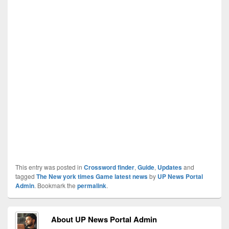
This entry was posted in
Crossword finder
,
Guide
,
Updates
and
tagged
The New york times Game latest news
by
UP News Portal
Admin
. Bookmark the
permalink
.
About UP News Portal Admin