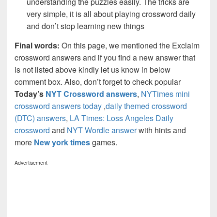
understanding the puzzles easily. The tricks are
very simple, it is all about playing crossword daily
and don’t stop learning new things
Final words:
On this page, we mentioned the Exclaim
crossword answers and if you find a new answer that
is not listed above kindly let us know in below
comment box. Also, don’t forget to check popular
Today’s
NYT Crossword answers
,
NYTimes mini
crossword answers today
,
daily themed crossword
(DTC) answers
,
LA Times: Loss Angeles Daily
crossword
and
NYT Wordle answer
with hints and
more
New york times
games.
Advertisement