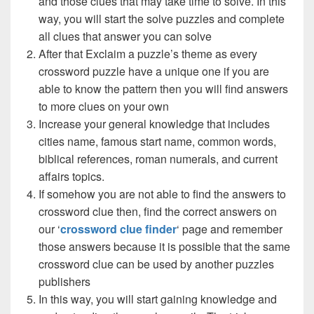
and those clues that may take time to solve. In this
way, you will start the solve puzzles and complete
all clues that answer you can solve
After that Exclaim a puzzle’s theme as every
crossword puzzle have a unique one if you are
able to know the pattern then you will find answers
to more clues on your own
Increase your general knowledge that includes
cities name, famous start name, common words,
biblical references, roman numerals, and current
affairs topics.
If somehow you are not able to find the answers to
crossword clue then, find the correct answers on
our ‘
crossword clue finder
‘ page and remember
those answers because it is possible that the same
crossword clue can be used by another puzzles
publishers
In this way, you will start gaining knowledge and