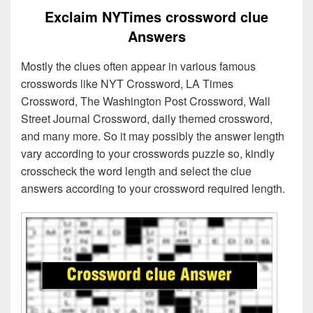
Exclaim NYTimes crossword clue
Answers
Mostly the clues often appear in various famous
crosswords like NYT Crossword, LA Times
Crossword, The Washington Post Crossword, Wall
Street Journal Crossword, daily themed crossword,
and many more. So it may possibly the answer length
vary according to your crosswords puzzle so, kindly
crosscheck the word length and select the clue
answers according to your crossword required length.