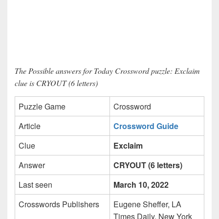
The Possible answers for Today Crossword puzzle: Exclaim
clue is CRYOUT (6 letters)
Puzzle Game
Crossword
Article
Crossword Guide
Clue
Exclaim
Answer
CRYOUT (6 letters)
Last seen
March 10, 2022
Crosswords Publishers
Eugene Sheffer, LA
Times Daily, New York