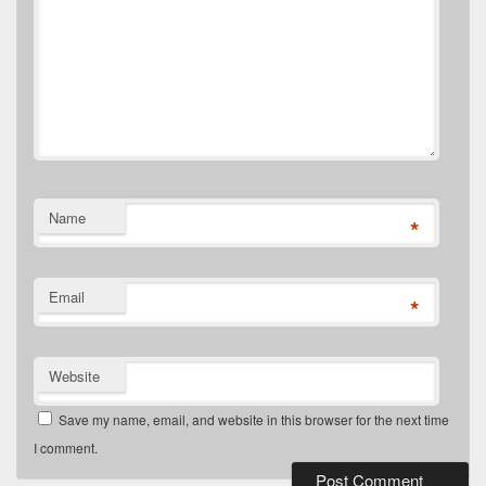
Name
*
Email
*
Website
Save my name, email, and website in this browser for the next time
I comment.