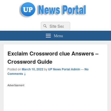
uppolice.org
Search
uppolice.org UP News Portal, Latest Result, Gaming, Tech, Sports news
Search
for:
Menu
Exclaim Crossword clue Answers –
Crossword Guide
Posted on
March 10, 2022
by
UP News Portal Admin
—
No
Comments ↓
Advertisement