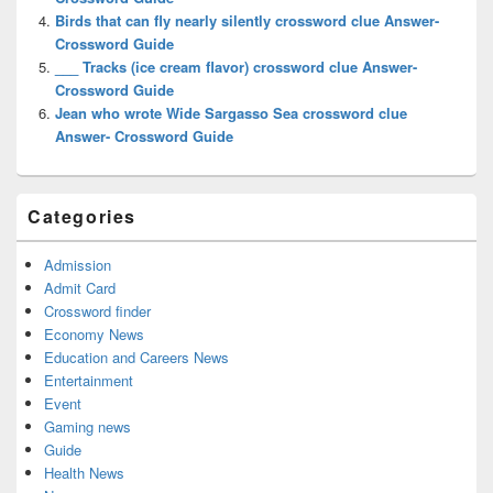
Birds that can fly nearly silently crossword clue Answer-
Crossword Guide
___ Tracks (ice cream flavor) crossword clue Answer-
Crossword Guide
Jean who wrote Wide Sargasso Sea crossword clue
Answer- Crossword Guide
Categories
Admission
Admit Card
Crossword finder
Economy News
Education and Careers News
Entertainment
Event
Gaming news
Guide
Health News