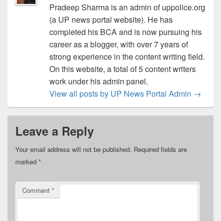
Pradeep Sharma is an admin of uppolice.org
(a UP news portal website). He has
completed his BCA and is now pursuing his
career as a blogger, with over 7 years of
strong experience in the content writing field.
On this website, a total of 5 content writers
work under his admin panel.
View all posts by UP News Portal Admin
→
Leave a Reply
Your email address will not be published.
Required fields are
marked
*
Comment
*