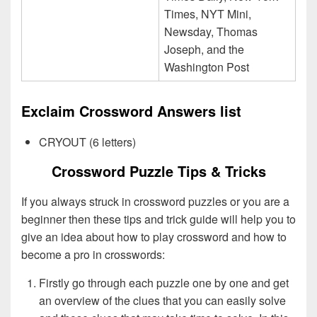
Times, NYT Mini,
Newsday, Thomas
Joseph, and the
Washington Post
Exclaim Crossword Answers list
CRYOUT (6 letters)
Crossword Puzzle Tips & Tricks
If you always struck in crossword puzzles or you are a
beginner then these tips and trick guide will help you to
give an idea about how to play crossword and how to
become a pro in crosswords:
Firstly go through each puzzle one by one and get
an overview of the clues that you can easily solve