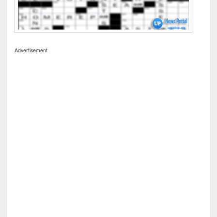
Advertisement