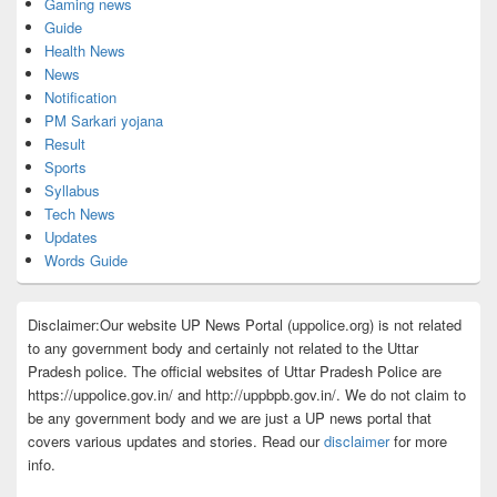
Gaming news
Guide
Health News
News
Notification
PM Sarkari yojana
Result
Sports
Syllabus
Tech News
Updates
Words Guide
Disclaimer:Our website UP News Portal (uppolice.org) is not related
to any government body and certainly not related to the Uttar
Pradesh police. The official websites of Uttar Pradesh Police are
https://uppolice.gov.in/ and http://uppbpb.gov.in/. We do not claim to
be any government body and we are just a UP news portal that
covers various updates and stories. Read our
disclaimer
for more
info.