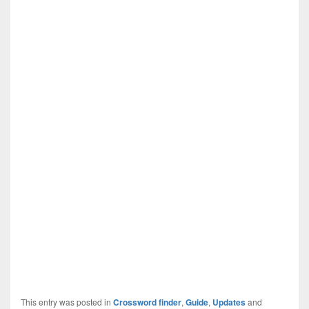
This entry was posted in
Crossword finder
,
Guide
,
Updates
and