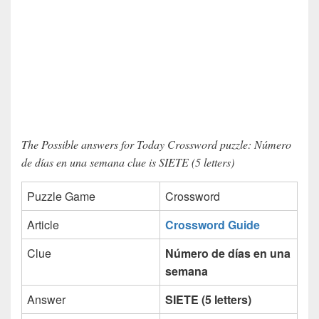
The Possible answers for Today Crossword puzzle: Número
de días en una semana clue is SIETE (5 letters)
Puzzle Game
Crossword
Article
Crossword Guide
Clue
Número de días en una
semana
Answer
SIETE (5 letters)