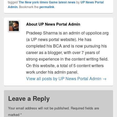
tagged
The New york times Game latest news
by
UP News Portal
Admin
. Bookmark the
permalink
.
About UP News Portal Admin
Pradeep Sharma is an admin of uppolice.org
(a UP news portal website). He has
completed his BCA and is now pursuing his
career as a blogger, with over 7 years of
strong experience in the content writing field.
On this website, a total of 5 content writers
work under his admin panel.
View all posts by UP News Portal Admin
→
Leave a Reply
Your email address will not be published.
Required fields are
marked
*