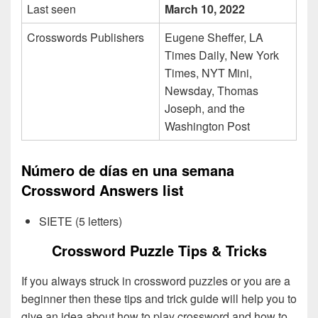
Last seen
March 10, 2022
Crosswords Publishers
Eugene Sheffer, LA
Times Daily, New York
Times, NYT Mini,
Newsday, Thomas
Joseph, and the
Washington Post
Número de días en una semana
Crossword Answers list
SIETE (5 letters)
Crossword Puzzle Tips & Tricks
If you always struck in crossword puzzles or you are a
beginner then these tips and trick guide will help you to
give an idea about how to play crossword and how to