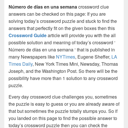
Número de días en una semana
crossword clue
answers can be checked on this page: If you are
solving today’s crossword puzzle and stuck to find the
answers that perfectly fit on the given boxes then this
Crossword Guide
article will provide you with the all
possible solution and meaning of today’s crossword ‘
Número de días en una semana ‘ that is published in
many Newspapers like
NYTimes
, Eugene Sheffer,
LA
Times Daily
, New York Times Mini, Newsday, Thomas
Joseph, and the Washington Post. So there will be the
possibility have more than 1 solution to any crossword
puzzle.
Every day crossword clue challenges you, sometimes
the puzzle is easy to guess or you are already aware of
that but sometimes the puzzle totally stumps you. So if
you landed on this page to find the possible answer to
today’s crossword puzzle then you can check the