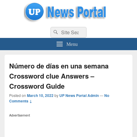
uppolice.org
Search
uppolice.org UP News Portal, Latest Result, Gaming, Tech, Sports news
Search
for:
Menu
Número de días en una semana
Crossword clue Answers –
Crossword Guide
Posted on
March 10, 2022
by
UP News Portal Admin
—
No
Comments ↓
Advertisement