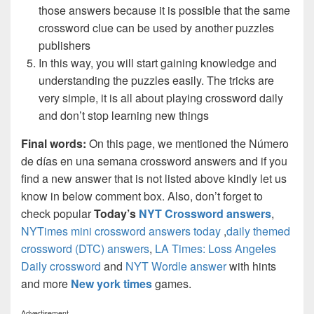
those answers because it is possible that the same
crossword clue can be used by another puzzles
publishers
In this way, you will start gaining knowledge and
understanding the puzzles easily. The tricks are
very simple, it is all about playing crossword daily
and don’t stop learning new things
Final words:
On this page, we mentioned the Número
de días en una semana crossword answers and if you
find a new answer that is not listed above kindly let us
know in below comment box. Also, don’t forget to
check popular
Today’s
NYT Crossword answers
,
NYTimes mini crossword answers today
,
daily themed
crossword (DTC) answers
,
LA Times: Loss Angeles
Daily crossword
and
NYT Wordle answer
with hints
and more
New york times
games.
Advertisement