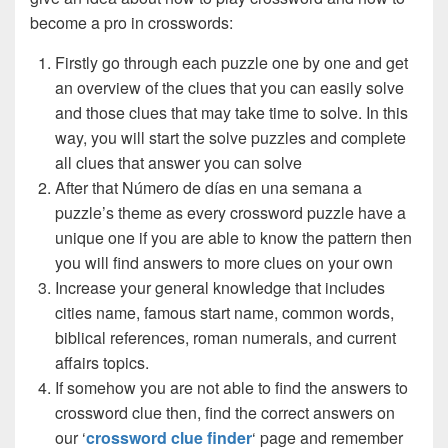
become a pro in crosswords:
Firstly go through each puzzle one by one and get
an overview of the clues that you can easily solve
and those clues that may take time to solve. In this
way, you will start the solve puzzles and complete
all clues that answer you can solve
After that Número de días en una semana a
puzzle’s theme as every crossword puzzle have a
unique one if you are able to know the pattern then
you will find answers to more clues on your own
Increase your general knowledge that includes
cities name, famous start name, common words,
biblical references, roman numerals, and current
affairs topics.
If somehow you are not able to find the answers to
crossword clue then, find the correct answers on
our ‘
crossword clue finder
‘ page and remember