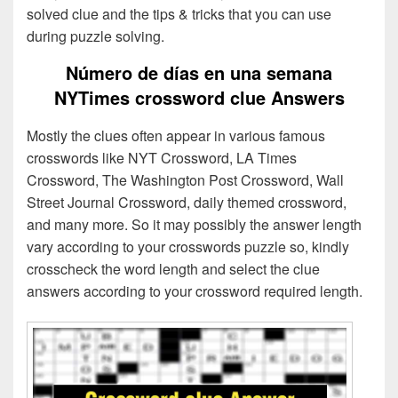
solved clue and the tips & tricks that you can use
during puzzle solving.
Número de días en una semana
NYTimes crossword clue Answers
Mostly the clues often appear in various famous
crosswords like NYT Crossword, LA Times
Crossword, The Washington Post Crossword, Wall
Street Journal Crossword, daily themed crossword,
and many more. So it may possibly the answer length
vary according to your crosswords puzzle so, kindly
crosscheck the word length and select the clue
answers according to your crossword required length.