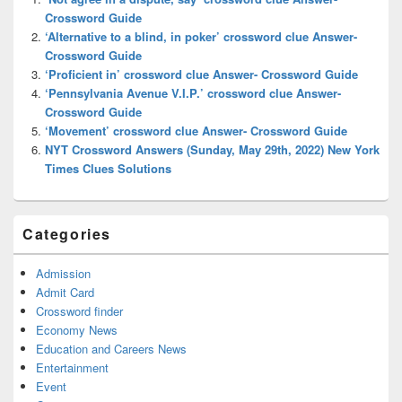
Area
Crossword Guide
‘Alternative to a blind, in poker’ crossword clue Answer-
Crossword Guide
‘Proficient in’ crossword clue Answer- Crossword Guide
‘Pennsylvania Avenue V.I.P.’ crossword clue Answer-
Crossword Guide
‘Movement’ crossword clue Answer- Crossword Guide
NYT Crossword Answers (Sunday, May 29th, 2022) New York
Times Clues Solutions
Categories
Admission
Admit Card
Crossword finder
Economy News
Education and Careers News
Entertainment
Event