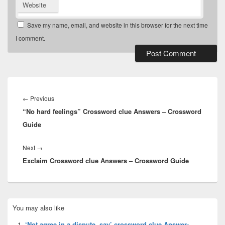
Website
Save my name, email, and website in this browser for the next time
I comment.
Post
navigation
Previous
←
Previous
“No hard feelings” Crossword clue Answers – Crossword
post:
Guide
Next
Next
→
Exclaim Crossword clue Answers – Crossword Guide
post:
Primary
You may also like
Sidebar
Widget
‘Not agree in a dispute, say’ crossword clue Answer-