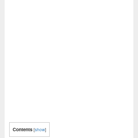
Contents
[
show
]