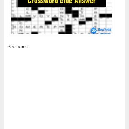
Advertisement