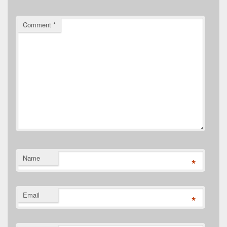
Comment
*
Name
*
Email
*