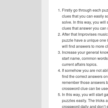
Firstly go through each pu
clues that you can easily s
solve. In this way, you will
clues that answer you can 
After that Improvises musi
puzzle have a unique one i
will find answers to more 
Increase your general know
start name, common words,
current affairs topics.
If somehow you are not abl
find the correct answers on 
remember those answers be
crossword clue can be use
In this way, you will start
puzzles easily. The tricks a
crossword daily and don’t 