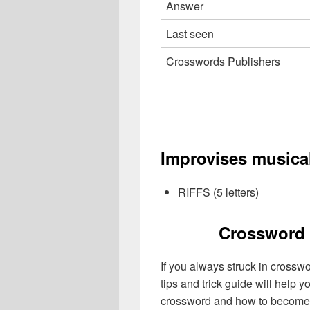
Answer
Last seen
Crosswords Publishers
Improvises musica
RIFFS (5 letters)
Crossword 
If you always struck in crossw
tips and trick guide will help 
crossword and how to become 