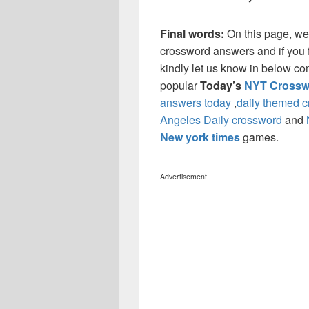
Final words:
On this page, we
crossword answers and if you f
kindly let us know in below co
popular
Today’s
NYT Crossw
answers today
,
daily themed 
Angeles Daily crossword
and
New york times
games.
Advertisement