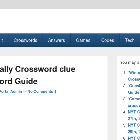
esult, Gaming, Tech, Sports news
lt
Crosswords
Answers
Games
Codes
Tech
Primary
You may al
Sidebar
ally Crossword clue
Widget
‘Win 
Area
ord Guide
Cross
‘Quas
ortal Admin
—
No Comments ↓
Guide
‘Comm
cross
NYT C
27th, 
NYT C
29th, 
NYT C