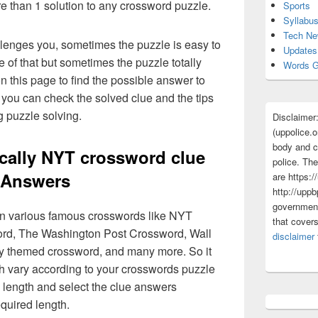
re than 1 solution to any crossword puzzle.
Sports
Syllabu
Tech N
lenges you, sometimes the puzzle is easy to
Updates
 of that but sometimes the puzzle totally
Words G
n this page to find the possible answer to
you can check the solved clue and the tips
g puzzle solving.
Disclaimer
(uppolice.o
body and ce
cally NYT crossword clue
police. The
Answers
are https:/
http://uppb
government
 in various famous crosswords like NYT
that cover
rd, The Washington Post Crossword, Wall
disclaimer
ly themed crossword, and many more. So it
h vary according to your crosswords puzzle
 length and select the clue answers
quired length.