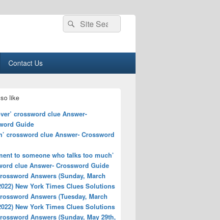
Search
Search
for:
Contact Us
so like
over’ crossword clue Answer-
word Guide
h’ crossword clue Answer- Crossword
ent to someone who talks too much’
word clue Answer- Crossword Guide
rossword Answers (Sunday, March
2022) New York Times Clues Solutions
rossword Answers (Tuesday, March
2022) New York Times Clues Solutions
rossword Answers (Sunday, May 29th,