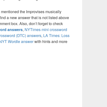
 mentioned the Improvises musically
ind a new answer that is not listed above
mment box. Also, don’t forget to check
ord answers
,
NYTimes mini crossword
crossword (DTC) answers
,
LA Times: Loss
NYT Wordle answer
with hints and more