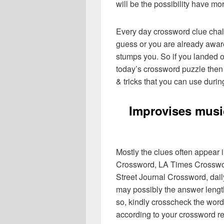
will be the possibility have mo
Every day crossword clue chal
guess or you are already aware
stumps you. So if you landed o
today’s crossword puzzle then 
& tricks that you can use durin
Improvises musi
Mostly the clues often appear
Crossword, LA Times Crosswo
Street Journal Crossword, dai
may possibly the answer lengt
so, kindly crosscheck the word
according to your crossword re