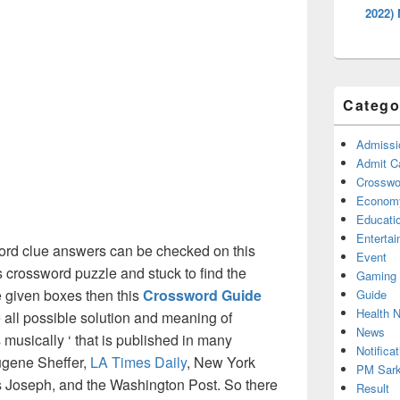
2022)
Catego
Admissi
Admit C
Crosswor
Econom
Educati
Enterta
ord clue answers can be checked on this
Event
s crossword puzzle and stuck to find the
Gaming
he given boxes then this
Crossword Guide
Guide
Health 
he all possible solution and meaning of
News
 musically ‘ that is published in many
Notificat
ugene Sheffer,
LA Times Daily
, New York
PM Sark
Joseph, and the Washington Post. So there
Result