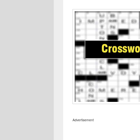
Advertisement