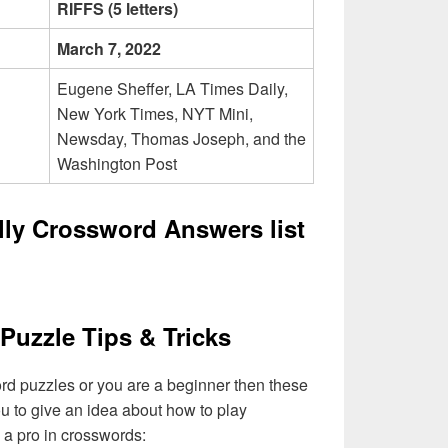
RIFFS (5 letters)
March 7, 2022
Eugene Sheffer, LA Times Daily,
New York Times, NYT Mini,
Newsday, Thomas Joseph, and the
Washington Post
lly Crossword Answers list
Puzzle Tips & Tricks
ord puzzles or you are a beginner then these
you to give an idea about how to play
a pro in crosswords: