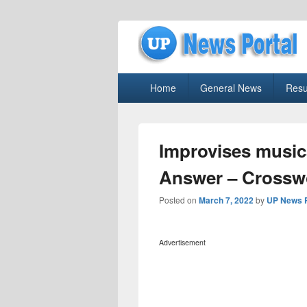
uppolice.org
Primary
uppolice.org UP News Portal, Latest R
Home
General News
Resu
menu
Improvises music
Answer – Crossw
Posted on
March 7, 2022
by
UP News P
Advertisement