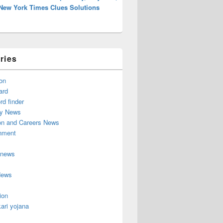
 New York Times Clues Solutions
ries
on
ard
d finder
y News
on and Careers News
inment
 news
News
ion
ari yojana