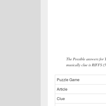
The Possible answers for 
musically clue is RIFFS (5 
Puzzle Game
Article
Clue