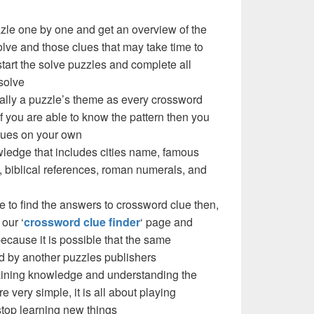
zzle one by one and get an overview of the
olve and those clues that may take time to
 start the solve puzzles and complete all
solve
cally a puzzle’s theme as every crossword
f you are able to know the pattern then you
clues on your own
ledge that includes cities name, famous
 biblical references, roman numerals, and
e to find the answers to crossword clue then,
our ‘
crossword clue finder
‘ page and
cause it is possible that the same
d by another puzzles publishers
 gaining knowledge and understanding the
re very simple, it is all about playing
stop learning new things