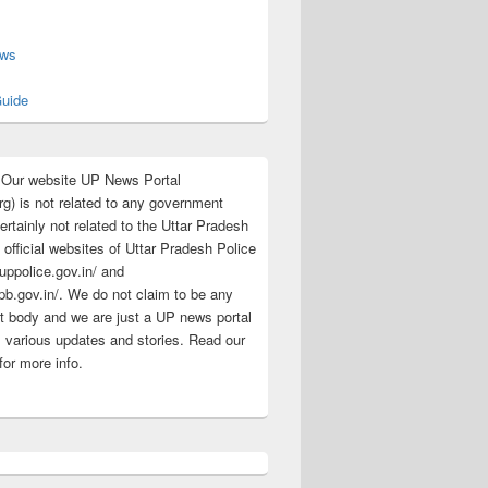
s
ews
uide
:Our website UP News Portal
rg) is not related to any government
rtainly not related to the Uttar Pradesh
 official websites of Uttar Pradesh Police
/uppolice.gov.in/ and
pb.gov.in/. We do not claim to be any
 body and we are just a UP news portal
s various updates and stories. Read our
for more info.