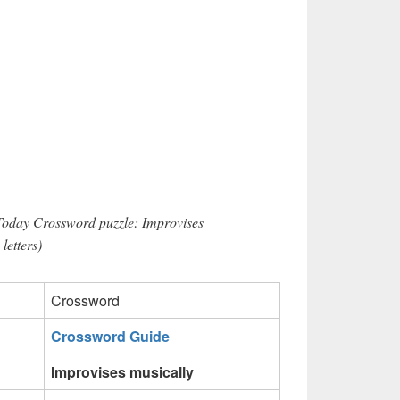
Today Crossword puzzle: Improvises
letters)
Crossword
Crossword Guide
Improvises musically