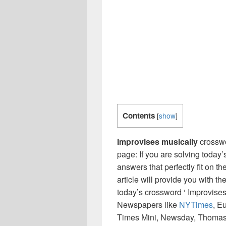
Contents
[
show
]
Improvises musically
crossw
page: If you are solving today’
answers that perfectly fit on t
article will provide you with t
today’s crossword ‘ Improvises
Newspapers like
NYTimes
, E
Times Mini, Newsday, Thomas 